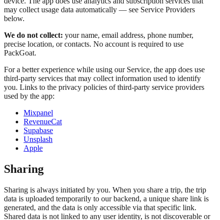
device. The app does use analytics and subscription services that
may collect usage data automatically — see Service Providers
below.
We do not collect:
your name, email address, phone number,
precise location, or contacts. No account is required to use
PackGoat.
For a better experience while using our Service, the app does use
third-party services that may collect information used to identify
you. Links to the privacy policies of third-party service providers
used by the app:
Mixpanel
RevenueCat
Supabase
Unsplash
Apple
Sharing
Sharing is always initiated by you. When you share a trip, the trip
data is uploaded temporarily to our backend, a unique share link is
generated, and the data is only accessible via that specific link.
Shared data is not linked to any user identity, is not discoverable or