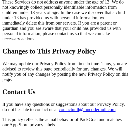
These Services do not address anyone under the age of 13. We do
not knowingly collect personally identifiable information from
children under 13 years of age. In the case we discover that a child
under 13 has provided us with personal information, we
immediately delete this from our servers. If you are a parent or
guardian and you are aware that your child has provided us with
personal information, please contact us so that we can take
necessary actions.
Changes to This Privacy Policy
We may update our Privacy Policy from time to time. Thus, you are
advised to review this page periodically for any changes. We will
notify you of any changes by posting the new Privacy Policy on this
page.
Contact Us
If you have any questions or suggestions about our Privacy Policy,
do not hesitate to contact us at
contact
null
@inncoder
null
.com
This policy reflects the actual behavior of PackGoat and matches
our App Store privacy labels.