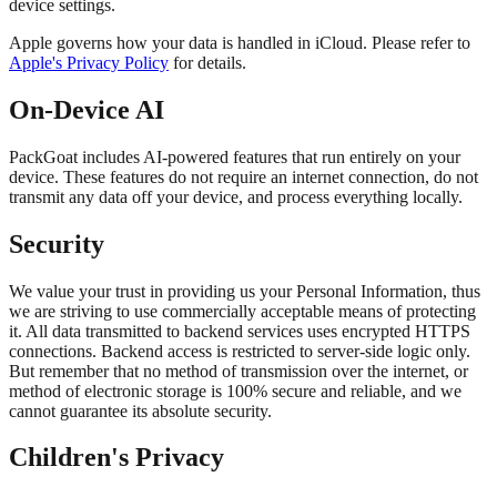
device settings.
Apple governs how your data is handled in iCloud. Please refer to
Apple's Privacy Policy
for details.
On-Device AI
PackGoat includes AI-powered features that run entirely on your
device. These features do not require an internet connection, do not
transmit any data off your device, and process everything locally.
Security
We value your trust in providing us your Personal Information, thus
we are striving to use commercially acceptable means of protecting
it. All data transmitted to backend services uses encrypted HTTPS
connections. Backend access is restricted to server-side logic only.
But remember that no method of transmission over the internet, or
method of electronic storage is 100% secure and reliable, and we
cannot guarantee its absolute security.
Children's Privacy