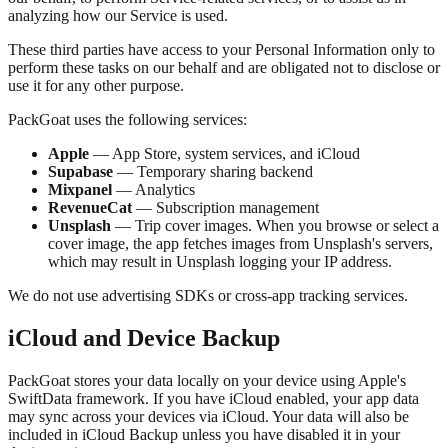
analyzing how our Service is used.
These third parties have access to your Personal Information only to
perform these tasks on our behalf and are obligated not to disclose or
use it for any other purpose.
PackGoat uses the following services:
Apple
— App Store, system services, and iCloud
Supabase
— Temporary sharing backend
Mixpanel
— Analytics
RevenueCat
— Subscription management
Unsplash
— Trip cover images. When you browse or select a
cover image, the app fetches images from Unsplash's servers,
which may result in Unsplash logging your IP address.
We do not use advertising SDKs or cross-app tracking services.
iCloud and Device Backup
PackGoat stores your data locally on your device using Apple's
SwiftData framework. If you have iCloud enabled, your app data
may sync across your devices via iCloud. Your data will also be
included in iCloud Backup unless you have disabled it in your