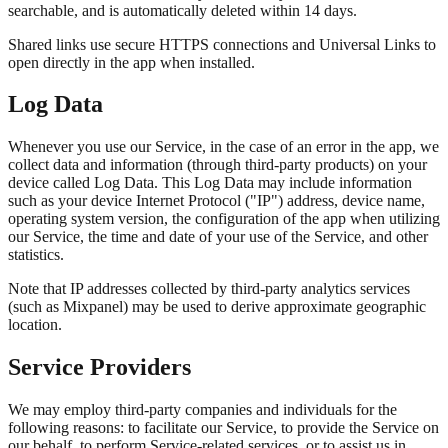
searchable, and is automatically deleted within 14 days.
Shared links use secure HTTPS connections and Universal Links to
open directly in the app when installed.
Log Data
Whenever you use our Service, in the case of an error in the app, we
collect data and information (through third-party products) on your
device called Log Data. This Log Data may include information
such as your device Internet Protocol ("IP") address, device name,
operating system version, the configuration of the app when utilizing
our Service, the time and date of your use of the Service, and other
statistics.
Note that IP addresses collected by third-party analytics services
(such as Mixpanel) may be used to derive approximate geographic
location.
Service Providers
We may employ third-party companies and individuals for the
following reasons: to facilitate our Service, to provide the Service on
our behalf, to perform Service-related services, or to assist us in