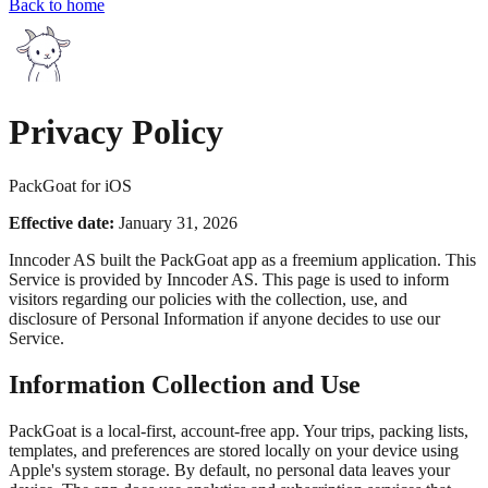
Back to home
Privacy Policy
PackGoat for iOS
Effective date:
January 31, 2026
Inncoder AS built the PackGoat app as a freemium application. This
Service is provided by Inncoder AS. This page is used to inform
visitors regarding our policies with the collection, use, and
disclosure of Personal Information if anyone decides to use our
Service.
Information Collection and Use
PackGoat is a local-first, account-free app. Your trips, packing lists,
templates, and preferences are stored locally on your device using
Apple's system storage. By default, no personal data leaves your