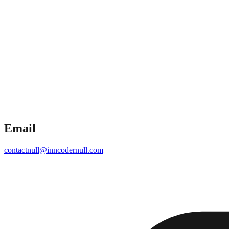
Email
contact
null
@inncoder
null
.com