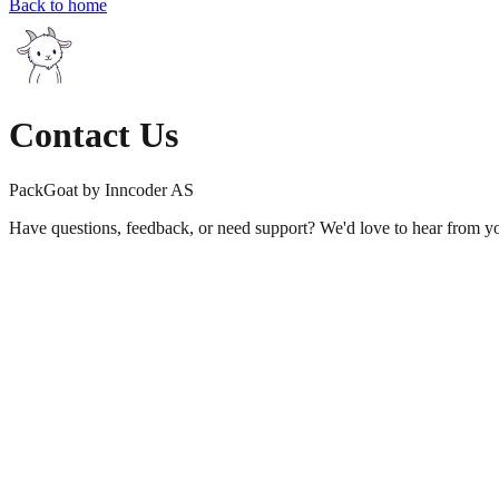
Back to home
Contact Us
PackGoat by Inncoder AS
Have questions, feedback, or need support? We'd love to hear from y